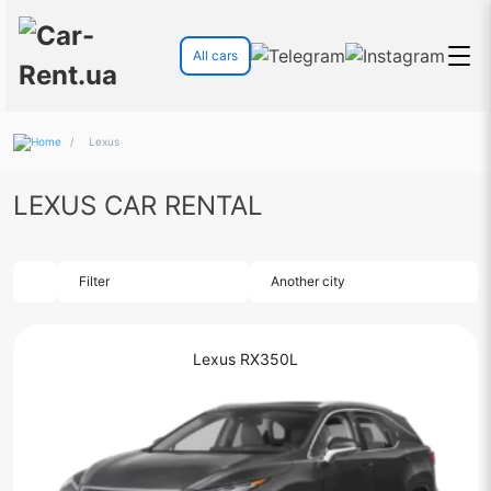
All cars
/
Lexus
LEXUS CAR RENTAL
Filter
Another city
Lexus RX350L