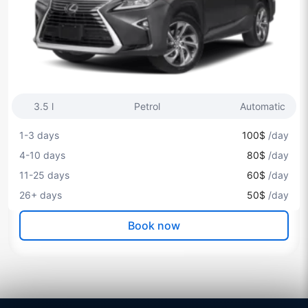
3.5 l
Petrol
Automatic
1-3 days
100$
/day
4-10 days
80$
/day
11-25 days
60$
/day
26+ days
50$
/day
Book now