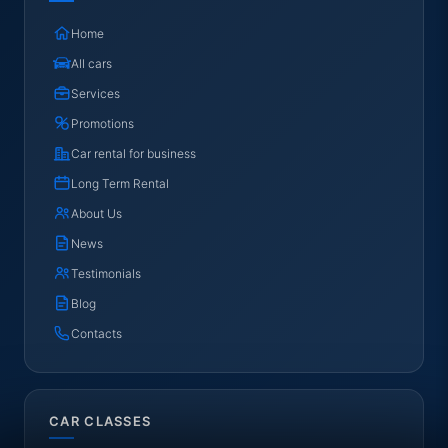
Home
All cars
Services
Promotions
Car rental for business
Long Term Rental
About Us
News
Testimonials
Blog
Contacts
CAR CLASSES