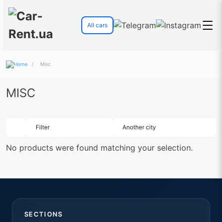
All cars
/
Misc
MISC
Filter
Another city
No products were found matching your selection.
SECTIONS