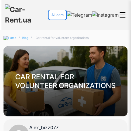
All cars
/
Blog
/
Car rental for volunteer organizations
CAR RENTAL FOR
VOLUNTEER ORGANIZATIONS
Alex_bizz077