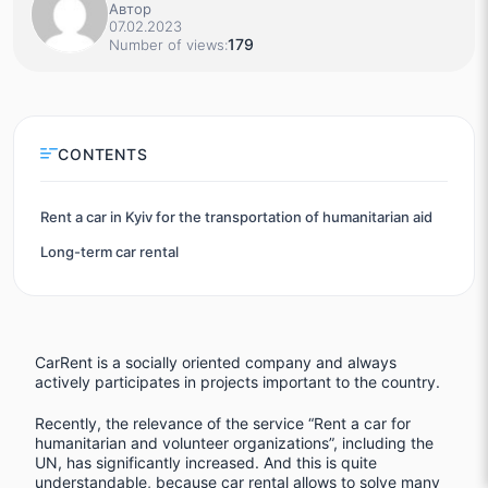
Автор
07.02.2023
179
Number of views:
CONTENTS
Rent a car in Kyiv for the transportation of humanitarian aid
Long-term car rental
CarRent is a socially oriented company and always
actively participates in projects important to the country.
Recently, the relevance of the service “Rent a car for
humanitarian and volunteer organizations”, including the
UN, has significantly increased. And this is quite
understandable, because car rental allows to solve many