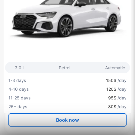
3.0 l
Petrol
Automatic
1-3 days
150$
/day
4-10 days
120$
/day
11-25 days
95$
/day
26+ days
80$
/day
Book now