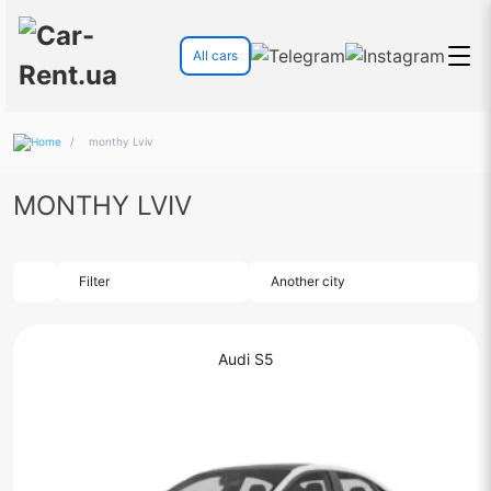
All cars
/
monthy Lviv
MONTHY LVIV
Filter
Another city
Audi S5