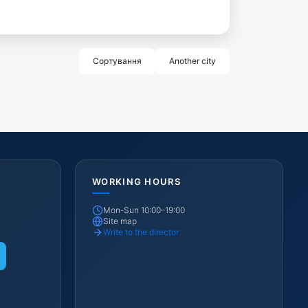
Сортування
Another city
WORKING HOURS
Mon-Sun 10:00–19:00
Site map
Write to the director