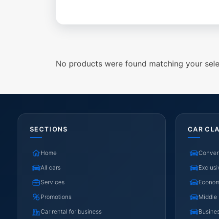
No products were found matching your sele
SECTIONS
CAR CL
Home
Convert
All cars
Exclusi
Services
Econo
Promotions
Middle
Car rental for business
Busine