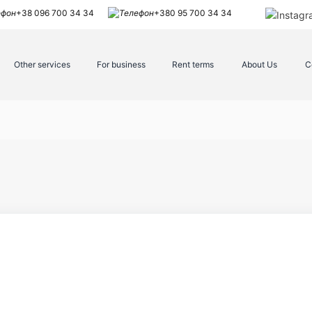
+38 096 700 34 34
+380 95 700 34 34
Other services
For business
Rent terms
About Us
C