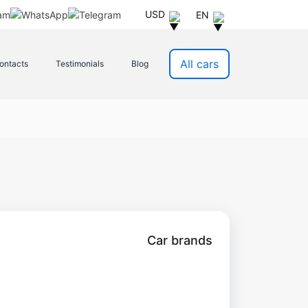
USD
EN
All cars
ontacts
Testimonials
Blog
Car brands