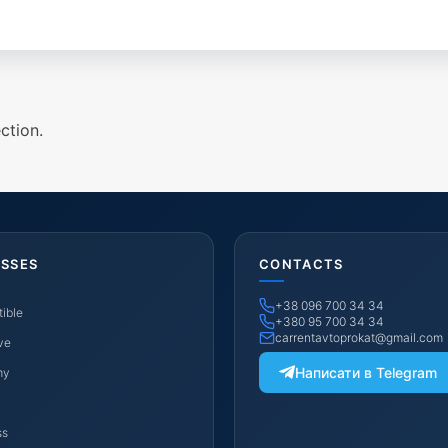
ction.
ASSES
CONTACTS
+38 096 700 34 34
ible
+380 95 700 34 34
carrentavtoprokat@gmail.com
ve
Написати в Telegram
my
ss