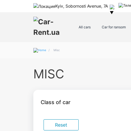
Kyiv, Sobornosti Avenue, 7A
All cars
Car for ransom
/
Misc
MISC
Class of car
Reset