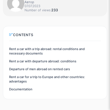
Автор
07.07.2023
233
Number of views:
CONTENTS
Rent a car with a trip abroad: rental conditions and
necessary documents
Rent a car with departure abroad: conditions
Departure of men abroad on rented cars
Rent a car for a trip to Europe and other countries:
advantages
Documentation