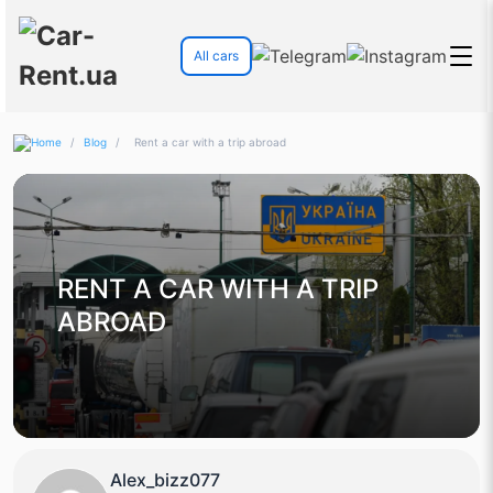
All cars
/
Blog
/
Rent a car with a trip abroad
RENT A CAR WITH A TRIP
ABROAD
Alex_bizz077