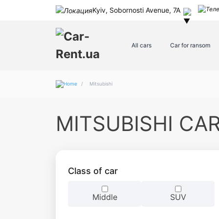
Kyiv, Sobornosti Avenue, 7A
All cars
Car for ransom
/
Mitsubishi
MITSUBISHI CA
Class of car
Middle
SUV