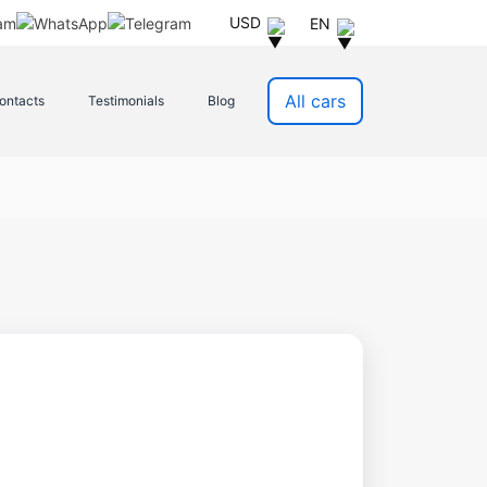
USD
EN
All cars
ontacts
Testimonials
Blog