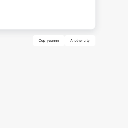
Сортування
Another city