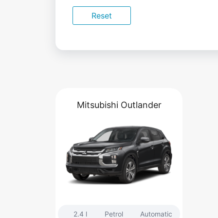
Reset
Mitsubishi Outlander
2.4 l
Petrol
Automatic