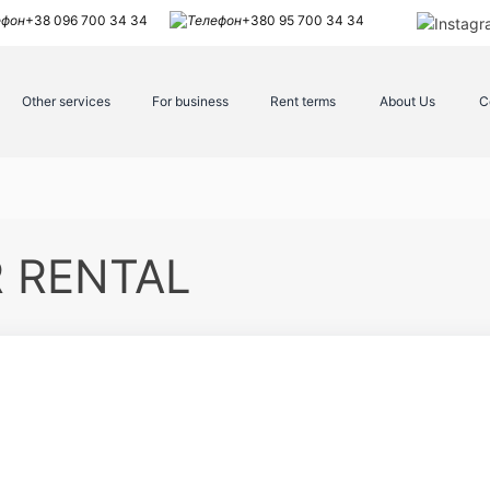
+38 096 700 34 34
+380 95 700 34 34
Other services
For business
Rent terms
About Us
C
R RENTAL