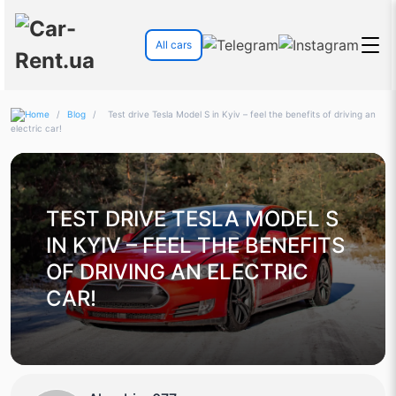
All cars
/
Blog
/
Test drive Tesla Model S in Kyiv – feel the benefits of driving an
electric car!
TEST DRIVE TESLA MODEL S
IN KYIV – FEEL THE BENEFITS
OF DRIVING AN ELECTRIC
CAR!