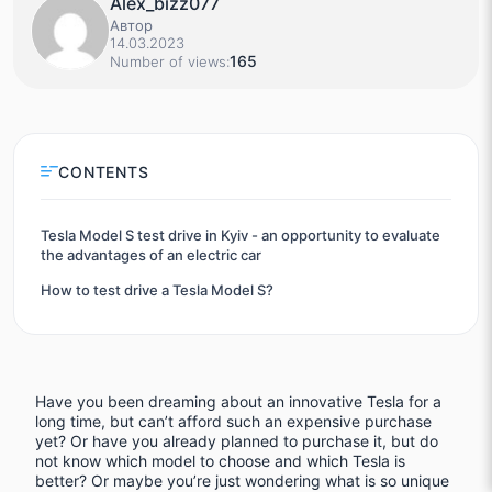
Alex_bizz077
Автор
14.03.2023
165
Number of views:
CONTENTS
Tesla Model S test drive in Kyiv - an opportunity to evaluate
the advantages of an electric car
How to test drive a Tesla Model S?
Have you been dreaming about an innovative Tesla for a
long time, but can’t afford such an expensive purchase
yet? Or have you already planned to purchase it, but do
not know which model to choose and which Tesla is
better? Or maybe you’re just wondering what is so unique