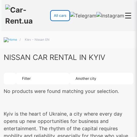
All cars
/
Kiev - Nissan EN
NISSAN CAR RENTAL IN KYIV
Filter
Another city
No products were found matching your selection.
Kyiv is the heart of Ukraine, a city where every day
opens up new opportunities for business and
entertainment. The rhythm of the capital requires
mobility and reliability, especially for those who value