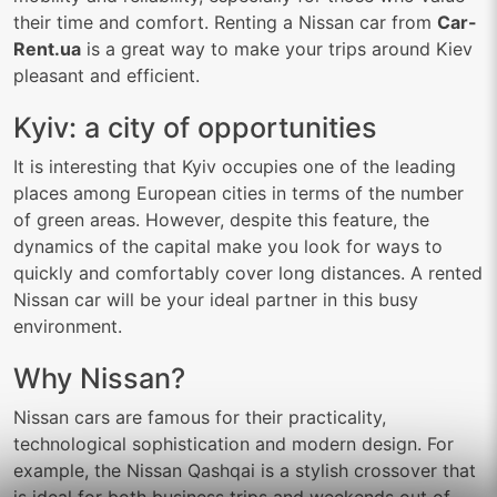
their time and comfort. Renting a Nissan car from
Car-
Rent.ua
is a great way to make your trips around Kiev
pleasant and efficient.
Kyiv: a city of opportunities
It is interesting that Kyiv occupies one of the leading
places among European cities in terms of the number
of green areas. However, despite this feature, the
dynamics of the capital make you look for ways to
quickly and comfortably cover long distances. A rented
Nissan car will be your ideal partner in this busy
environment.
Why Nissan?
Nissan cars are famous for their practicality,
technological sophistication and modern design. For
example, the Nissan Qashqai is a stylish crossover that