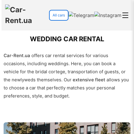
All cars
WEDDING CAR RENTAL
Car-Rent.ua
offers car rental services for various
occasions, including weddings. Here, you can book a
vehicle for the bridal cortege, transportation of guests, or
the newlyweds themselves. Our
extensive fleet
allows you
to choose a car that perfectly matches your personal
preferences, style, and budget.