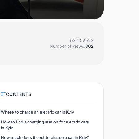
03.10.2023
Number of views:
362
CONTENTS
Where to charge an electric car in Kyiv
How to find a charging station for electric cars
in Kyiv
How much does it cost to charge a car in Kyiv?