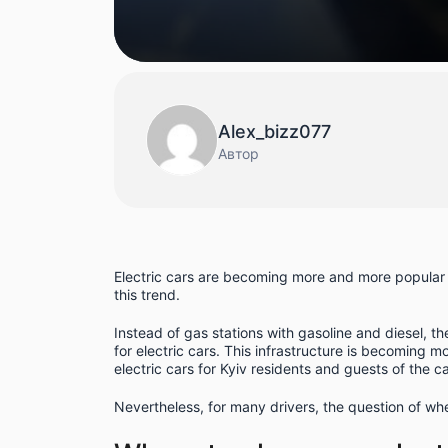
Alex_bizz077
Автор
Electric cars are becoming more and more popular a
this trend.
Instead of gas stations with gasoline and diesel, th
for electric cars. This infrastructure is becoming 
electric cars for Kyiv residents and guests of the ca
Nevertheless, for many drivers, the question of wher