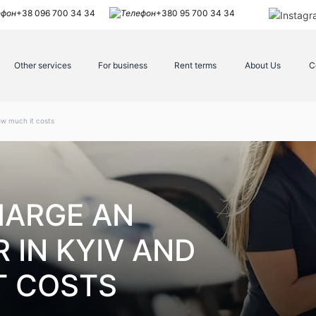
+38 096 700 34 34
+380 95 700 34 34
Other services
For business
Rent terms
About Us
C
ow much it costs
HARGE AN
 IN KYIV AND
T COSTS