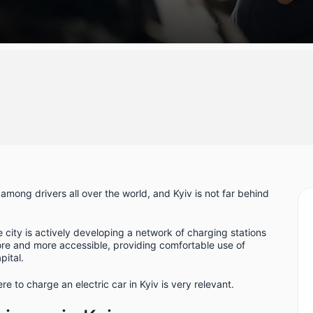
mong drivers all over the world, and Kyiv is not far behind
e city is actively developing a network of charging stations
more and more accessible, providing comfortable use of
pital.
e to charge an electric car in Kyiv is very relevant.