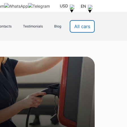
USD
EN
All cars
ontacts
Testimonials
Blog