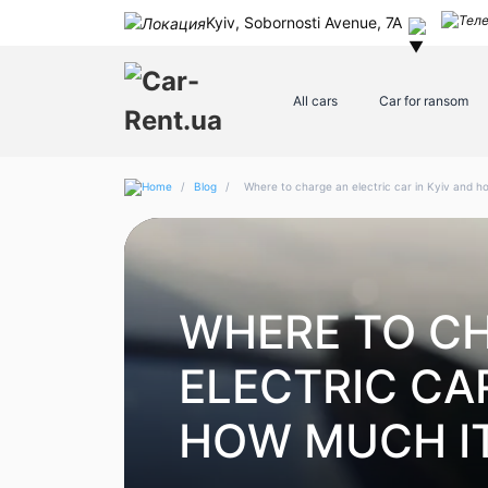
Kyiv, Sobornosti Avenue, 7A
All cars
Car for ransom
/
Blog
/
Where to charge an electric car in Kyiv and h
WHERE TO C
ELECTRIC CAR
HOW MUCH I