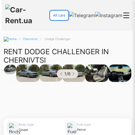
All cars
/
Chernivtsi
/
Dodge Challenger
RENT DODGE CHALLENGER IN
CHERNIVTSI
1
/
6
Body type
Fuel type
Coupe
Petrol