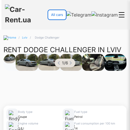
All cars
/
Lviv
/
Dodge Challenger
RENT DODGE CHALLENGER IN LVIV
1
/
6
Body type
Fuel type
Coupe
Petrol
Engine volume
Fuel consumption per 100 km
3.6 l
14