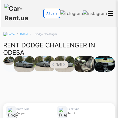
All cars
/
Odesa
/
Dodge Challenger
RENT DODGE CHALLENGER IN
ODESA
1
/
6
Body type
Fuel type
Coupe
Petrol