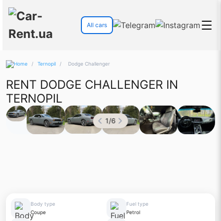
All cars
/
Ternopil
/
Dodge Challenger
RENT DODGE CHALLENGER IN
TERNOPIL
1
/
6
Body type
Fuel type
Coupe
Petrol