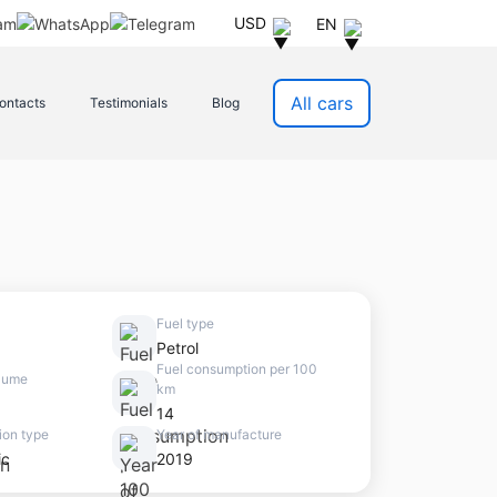
USD
EN
All cars
ontacts
Testimonials
Blog
Fuel type
Petrol
Fuel consumption per 100
lume
km
14
ion type
Year of manufacture
ic
2019