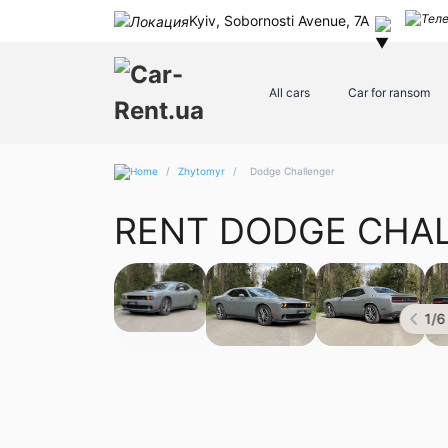
Kyiv, Sobornosti Avenue, 7A
All cars
Car for ransom
/
Zhytomyr
/
Dodge Challenger
RENT DODGE CHA
1
/
6