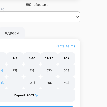
сто
Dnipro
Vinnytsia
Chernivtsi
Lutsk
Zhytomyr
Ivano-
il
Kharkiv
Адреси
Rental terms
1-3
4-10
11-25
26+
95$
85$
65$
50$
100$
80$
60$
Deposit 700$