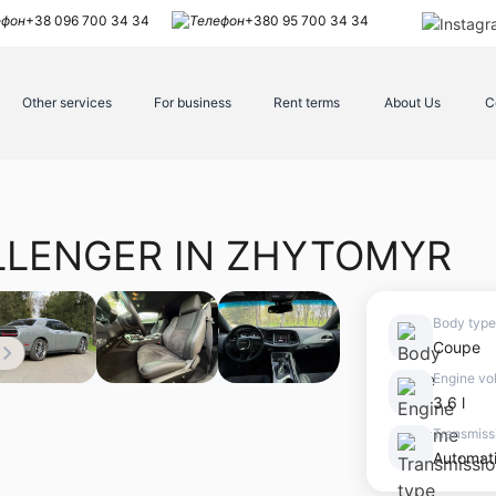
+38 096 700 34 34
+380 95 700 34 34
Other services
For business
Rent terms
About Us
C
LLENGER IN ZHYTOMYR
Body type
Coupe
Engine vo
3.6 l
Transmiss
Automat