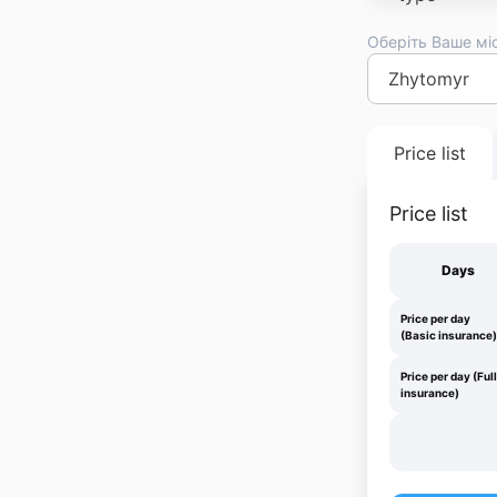
Оберіть Ваше мі
Kyiv
Lviv
Odesa
Frankivsk
Ternop
Price list
Price list
Days
Price per day
(Basic insurance)
Price per day (Full
insurance)